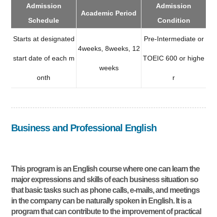
Admission
Admission
Academic Period
Schedule
Condition
Starts at designated
Pre-Intermediate or
4weeks, 8weeks, 12
start date of each m
TOEIC 600 or highe
weeks
onth
r
Business and Professional English
This program is an English course where one can learn the
major expressions and skills of each business situation so
that basic tasks such as phone calls, e-mails, and meetings
in the company can be naturally spoken in English. It is a
program that can contribute to the improvement of practical