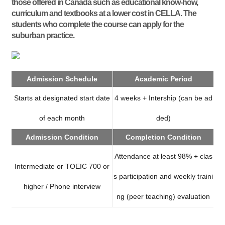
those offered in Canada such as educational know-how,
curriculum and textbooks at a lower cost in CELLA. The
students who complete the course can apply for the
suburban practice.
Admission Schedule
Academic Period
Starts at designated start date
4 weeks + Intership (can be ad
of each month
ded)
Admission Condition
Completion Condition
Attendance at least 98% + clas
Intermediate or TOEIC 700 or
s participation and weekly traini
higher / Phone interview
ng (peer teaching) evaluation