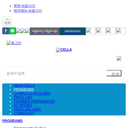
본문 바로가기
메인메뉴 바로가기
Agency Sign-up
admission
About CELLA
PROGRAMS
CAMPUS & FACILITIES
PRICE LIST
TRAINING PREPARATION
ACTIVITIES
VIDEO GALLERY
COMMUNITY
PROGRAMS