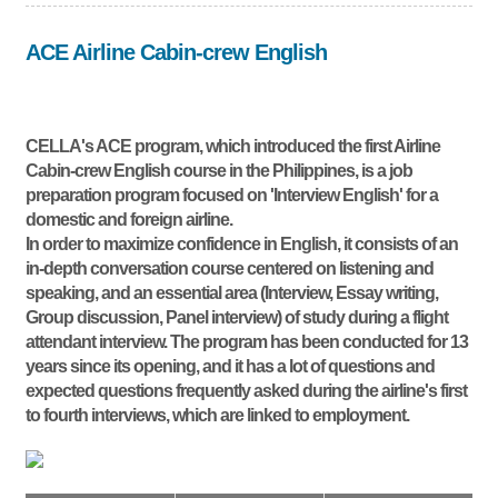
ACE Airline Cabin-crew English
CELLA's ACE program, which introduced the first Airline
Cabin-crew English course in the Philippines, is a job
preparation program focused on 'Interview English' for a
domestic and foreign airline.
In order to maximize confidence in English, it consists of an
in-depth conversation course centered on listening and
speaking, and an essential area (Interview, Essay writing,
Group discussion, Panel interview) of study during a flight
attendant interview. The program has been conducted for 13
years since its opening, and it has a lot of questions and
expected questions frequently asked during the airline's first
to fourth interviews, which are linked to employment.