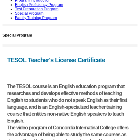
Program Introduction
English Proficiency Program
Test Preparation Program
Special Program
Family Training Program
Special Program
TESOL Teacher's License Certificate
The TESOL course is an English education program that
researches and develops effective methods of teaching
English to students who do not speak English as their first
language, and is an English-specialized teacher training
course that entitles non-native English speakers to teach
English.
The video program of Concordia Internatinal College offers
the advantage of being able to study the same courses as