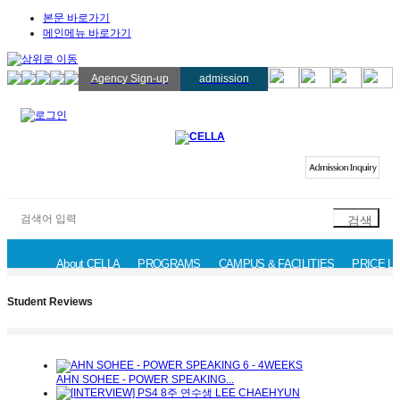
본문 바로가기
메인메뉴 바로가기
Agency Sign-up
admission
About CELLA
PROGRAMS
CAMPUS & FACILITIES
PRICE LI
News & Event
Availability
Student Reviews
Admission Inqui
Student Reviews
AHN SOHEE - POWER SPEAKING...