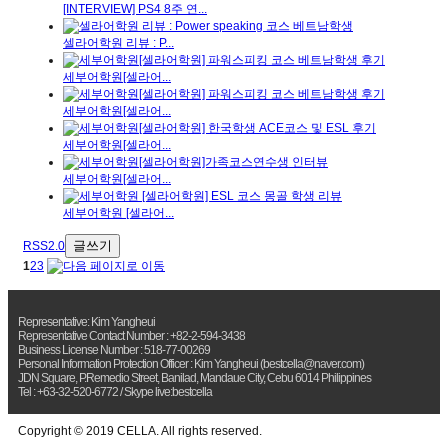
[INTERVIEW] PS4 8주 연...
셀라어학원 리뷰 : P...
세부어학원[셀라어...
세부어학원[셀라어...
세부어학원[셀라어...
세부어학원[셀라어...
세부어학원 [셀라어...
글쓰기
RSS2.0
1
2
3
Representative: Kim Yangheui
Representative Contact Number : +82-2-594-3438
Business License Number : 518-77-00269
Personal Information Protection Officer : Kim Yangheui (bestcella@naver.com)
JDN Square, P.Remedio Street, Banilad, Mandaue City, Cebu 6014 Philippines
Tel : +63-32-520-6772 / Skype live:bestcella
Copyright © 2019 CELLA. All rights reserved.