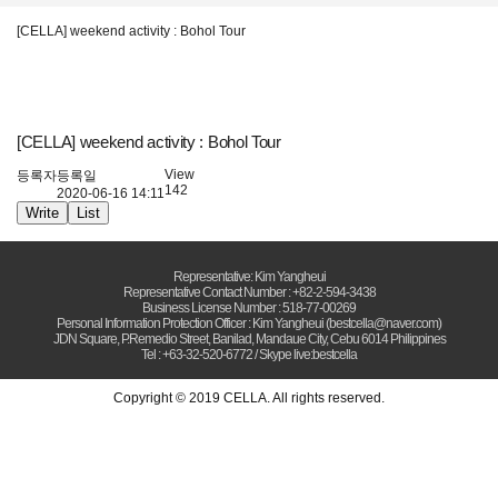
[CELLA] weekend activity : Bohol Tour
[CELLA] weekend activity : Bohol Tour
View
등록자
등록일
142
2020-06-16 14:11
Write
List
Representative: Kim Yangheui
Representative Contact Number : +82-2-594-3438
Business License Number : 518-77-00269
Personal Information Protection Officer : Kim Yangheui (bestcella@naver.com)
JDN Square, P.Remedio Street, Banilad, Mandaue City, Cebu 6014 Philippines
Tel : +63-32-520-6772 / Skype live:bestcella
Copyright © 2019 CELLA. All rights reserved.