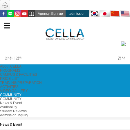
Agency Sign-up
admission
About CELLA
PROGRAMS
CAMPUS & FACILITIES
PRICE LIST
TRAINING PREPARATION
ACTIVITIES
VIDEO GALLERY
COMMUNITY
COMMUNITY
News & Event
Availability
Student Reviews
Admission Inquiry
News & Event